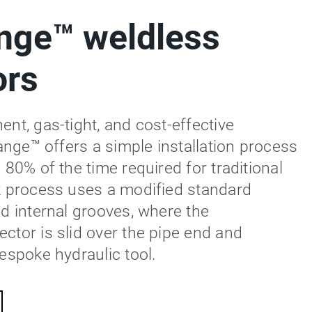
nge™ weldless
ors
nt, gas-tight, and cost-effective
lange™ offers a simple installation process
 80% of the time required for traditional
k process uses a modified standard
ed internal grooves, where the
ctor is slid over the pipe end and
espoke hydraulic tool.