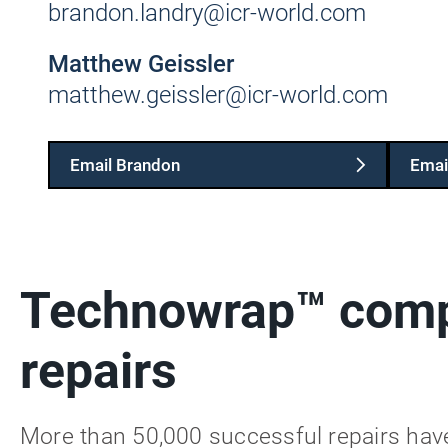
brandon.landry@icr-world.com
Matthew Geissler
matthew.geissler@icr-world.com
Email Brandon
Emai
Technowrap™ comp
repairs
More than 50,000 successful repairs ha