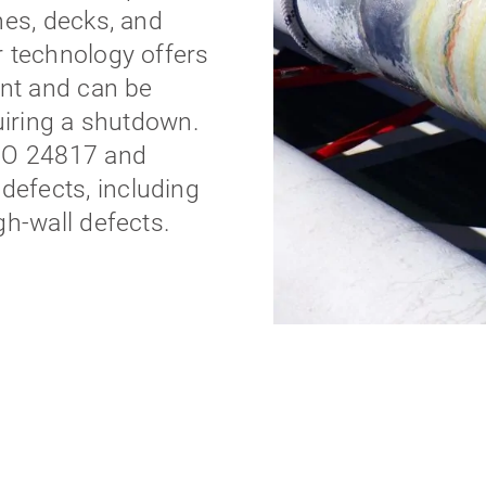
nes, decks, and
r technology offers
ent and can be
uiring a shutdown.
ISO 24817 and
efects, including
gh-wall defects.