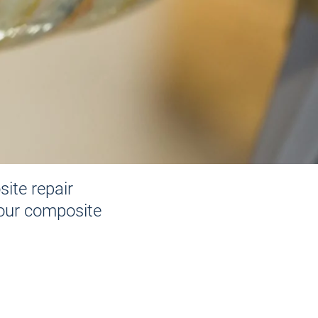
ite repair
 our composite