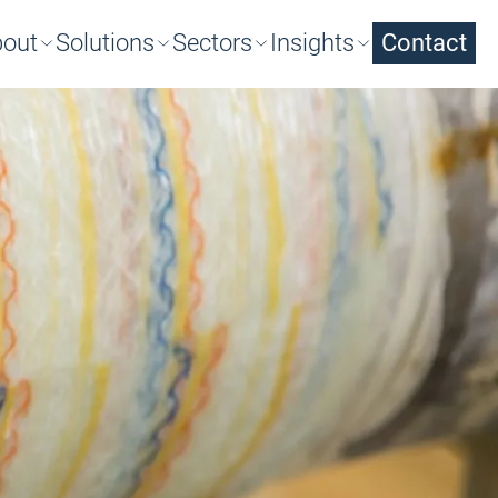
out
Solutions
Sectors
Insights
Contact
arch