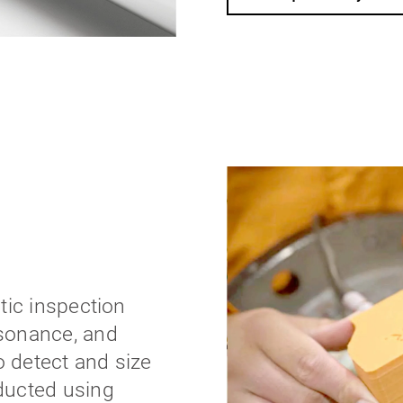
tic inspection
sonance, and
 detect and size
ducted using