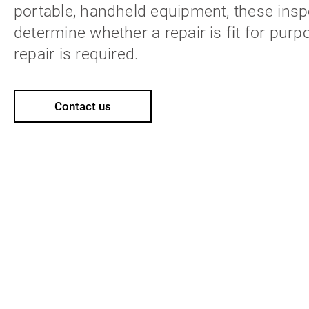
portable, handheld equipment, these inspe
determine whether a repair is fit for purp
repair is required.
Contact us