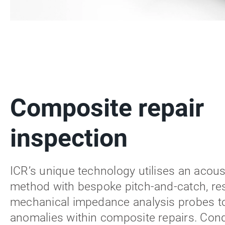
Composite repair
inspection
ICR’s unique technology utilises an acous
method with bespoke pitch-and-catch, re
mechanical impedance analysis probes to
anomalies within composite repairs. Con