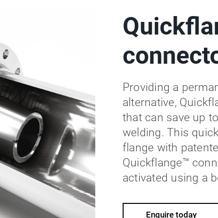
Quickfla
connect
Providing a permane
alternative, Quickf
that can save up to
welding. This quic
flange with patent
Quickflange™ conne
activated using a b
Enquire today