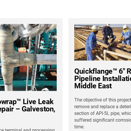
Quickflange™ 6″ 
Pipeline Installat
Middle East
The objective of this projec
wrap™ Live Leak
remove and replace a deter
epair – Galveston,
section of API-5L pipe, whi
suffered significant corrosi
time.
ice terminal and processing