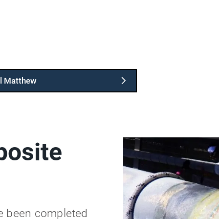
l Matthew
osite
ve been completed