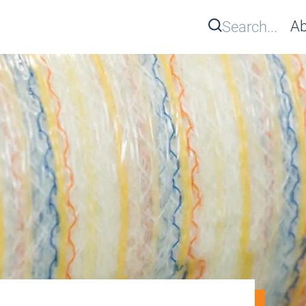
Search
Ab
Se