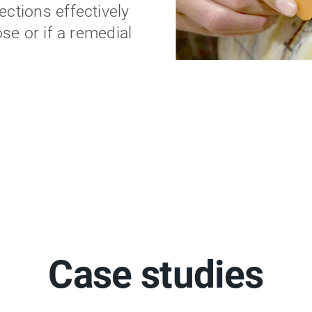
ctions effectively
ose or if a remedial
Case studies