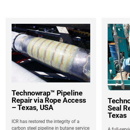
Technowrap™ Pipeline
Repair via Rope Access
Techno
– Texas, USA
Seal R
Texas
ICR has restored the integrity of a
carbon steel pipeline in butane service
A full-serv