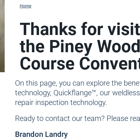
Home
Thanks for visi
the Piney Wood
Course Convent
On this page, you can explore the ben
technology, Quickflange™, our weldles
repair inspection technology.
Ready to contact our team? Please reac
Brandon Landry