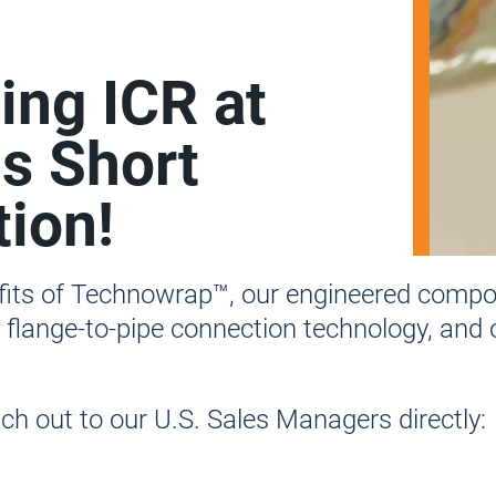
ting ICR at
s Short
ion!
efits of Technowrap™, our engineered compos
s flange-to-pipe connection technology, and
h out to our U.S. Sales Managers directly: