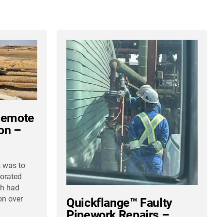
Remote
ion –
t was to
iorated
ch had
on over
Quickflange™ Faulty
Pipework Repairs –