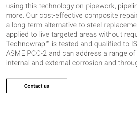
using this technology on pipework, pipeli
more. Our cost-effective composite repai
a long-term alternative to steel replacem
applied to live targeted areas without req
Technowrap™ is tested and qualified to 
ASME PCC-2 and can address a range of d
internal and external corrosion and throu
Contact us