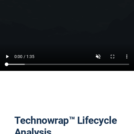
Technowrap™ Lifecycle
Analysis