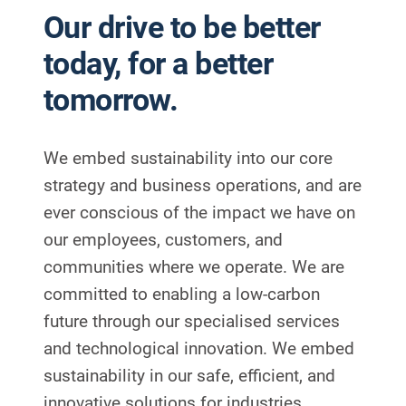
Our drive to be better
today, for a better
tomorrow.
We embed sustainability into our core
strategy and business operations, and are
ever conscious of the impact we have on
our employees, customers, and
communities where we operate.
We are
committed to enabling a low-carbon
future through our specialised services
and technological innovation. We embed
sustainability in our safe, efficient, and
innovative solutions for industries