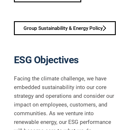
Group Sustainability & Energy Policy
ESG Objectives
Facing the climate challenge, we have
embedded sustainability into our core
strategy and operations and consider our
impact on employees, customers, and
communities. As we venture into
renewable energy, our ESG performance