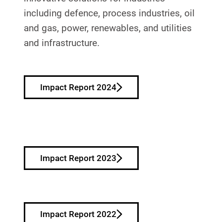
including defence, process industries, oil
and gas, power, renewables, and utilities
and infrastructure.
Impact Report 2024
Impact Report 2023
Impact Report 2022