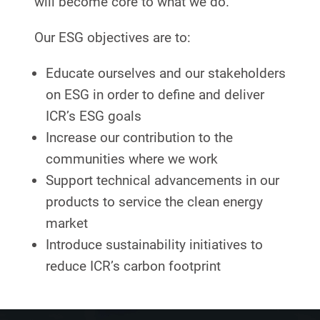
will become core to what we do.
Our ESG objectives are to:
Educate ourselves and our stakeholders
on ESG in order to define and deliver
ICR’s ESG goals
Increase our contribution to the
communities where we work
Support technical advancements in our
products to service the clean energy
market
Introduce sustainability initiatives to
reduce ICR’s carbon footprint