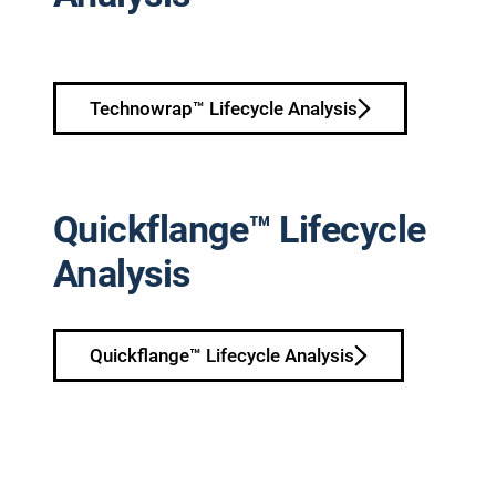
Technowrap™ Lifecycle Analysis
Quickflange™ Lifecycle
Analysis
Quickflange™ Lifecycle Analysis