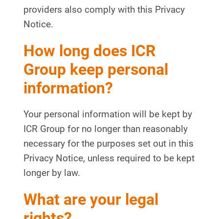
providers also comply with this Privacy
Notice.
How long does ICR
Group keep personal
information?
Your personal information will be kept by
ICR Group for no longer than reasonably
necessary for the purposes set out in this
Privacy Notice, unless required to be kept
longer by law.
What are your legal
rights?