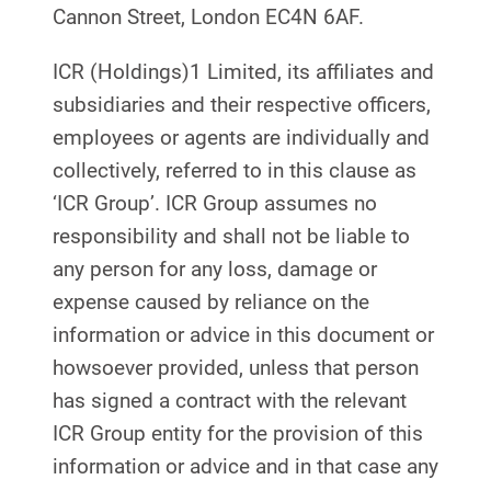
Cannon Street, London EC4N 6AF.
ICR (Holdings)1 Limited, its affiliates and
subsidiaries and their respective officers,
employees or agents are individually and
collectively, referred to in this clause as
‘ICR Group’. ICR Group assumes no
responsibility and shall not be liable to
any person for any loss, damage or
expense caused by reliance on the
information or advice in this document or
howsoever provided, unless that person
has signed a contract with the relevant
ICR Group entity for the provision of this
information or advice and in that case any