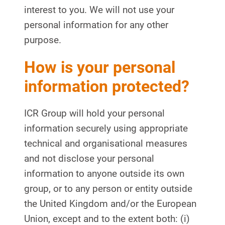
interest to you. We will not use your
personal information for any other
purpose.
How is your personal
information protected?
ICR Group will hold your personal
information securely using appropriate
technical and organisational measures
and not disclose your personal
information to anyone outside its own
group, or to any person or entity outside
the United Kingdom and/or the European
Union, except and to the extent both: (i)