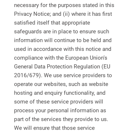
necessary for the purposes stated in this
Privacy Notice; and (ii) where it has first
satisfied itself that appropriate
safeguards are in place to ensure such
information will continue to be held and
used in accordance with this notice and
compliance with the European Union’s
General Data Protection Regulation (EU
2016/679). We use service providers to
operate our websites, such as website
hosting and enquiry functionality, and
some of these service providers will
process your personal information as
part of the services they provide to us.
We will ensure that those service