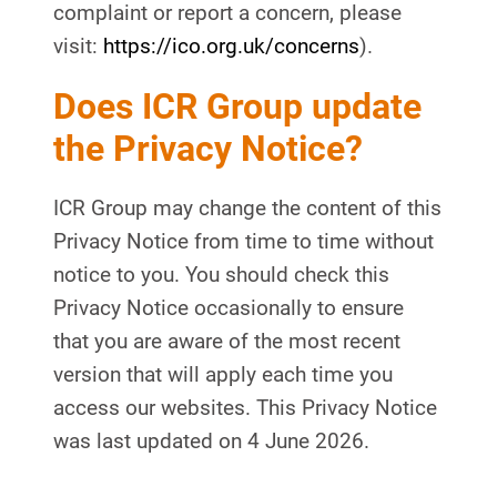
complaint or report a concern, please
visit:
https://ico.org.uk/concerns
).
Does ICR Group update
the Privacy Notice?
ICR Group may change the content of this
Privacy Notice from time to time without
notice to you. You should check this
Privacy Notice occasionally to ensure
that you are aware of the most recent
version that will apply each time you
access our websites. This Privacy Notice
was last updated on 4 June 2026.