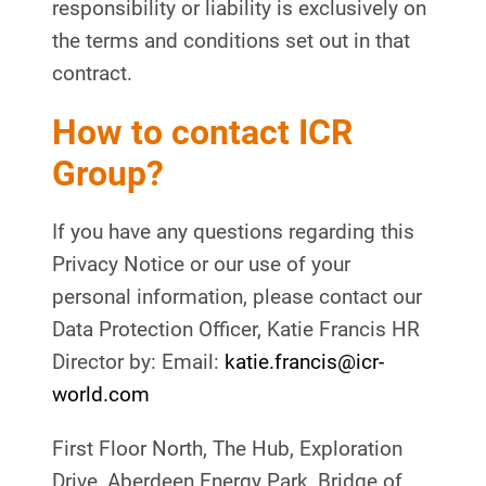
responsibility or liability is exclusively on
the terms and conditions set out in that
contract.
How to contact ICR
Group?
If you have any questions regarding this
Privacy Notice or our use of your
personal information, please contact our
Data Protection Officer, Katie Francis HR
Director by: Email:
katie.francis@icr-
world.com
First Floor North, The Hub, Exploration
Drive, Aberdeen Energy Park, Bridge of