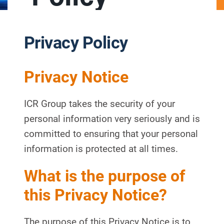
Privacy Policy
Privacy Notice
ICR Group takes the security of your
personal information very seriously and is
committed to ensuring that your personal
information is protected at all times.
What is the purpose of
this Privacy Notice?
The purpose of this Privacy Notice is to