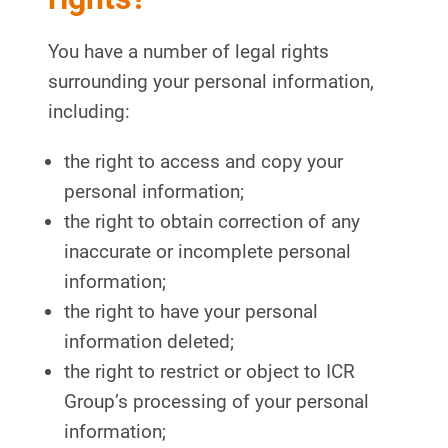
You have a number of legal rights
surrounding your personal information,
including:
the right to access and copy your
personal information;
the right to obtain correction of any
inaccurate or incomplete personal
information;
the right to have your personal
information deleted;
the right to restrict or object to ICR
Group’s processing of your personal
information;