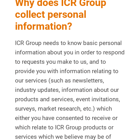
Why does ICR Group
collect personal
information?
ICR Group needs to know basic personal
information about you in order to respond
to requests you make to us, and to
provide you with information relating to
our services (such as newsletters,
industry updates, information about our
products and services, event invitations,
surveys, market research, etc.) which
either you have consented to receive or
which relate to ICR Group products or
services which we believe may be of