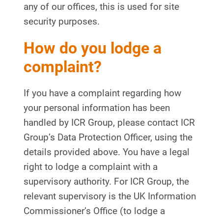
any of our offices, this is used for site
security purposes.
How do you lodge a
complaint?
If you have a complaint regarding how
your personal information has been
handled by ICR Group, please contact ICR
Group’s Data Protection Officer, using the
details provided above. You have a legal
right to lodge a complaint with a
supervisory authority. For ICR Group, the
relevant supervisory is the UK Information
Commissioner’s Office (to lodge a