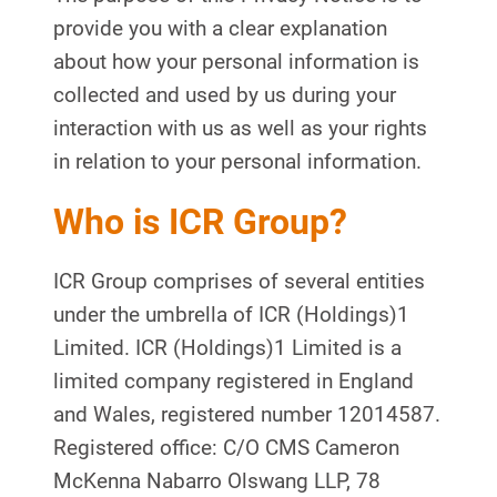
provide you with a clear explanation
about how your personal information is
collected and used by us during your
interaction with us as well as your rights
in relation to your personal information.
Who is ICR Group?
ICR Group comprises of several entities
under the umbrella of ICR (Holdings)1
Limited. ICR (Holdings)1 Limited is a
limited company registered in England
and Wales, registered number 12014587.
Registered office: C/O CMS Cameron
McKenna Nabarro Olswang LLP, 78