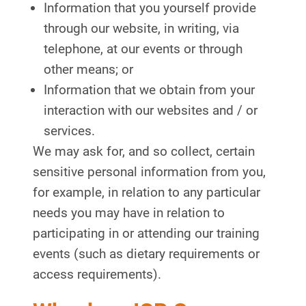
Information that you yourself provide
through our website, in writing, via
telephone, at our events or through
other means; or
Information that we obtain from your
interaction with our websites and / or
services.
We may ask for, and so collect, certain
sensitive personal information from you,
for example, in relation to any particular
needs you may have in relation to
participating in or attending our training
events (such as dietary requirements or
access requirements).