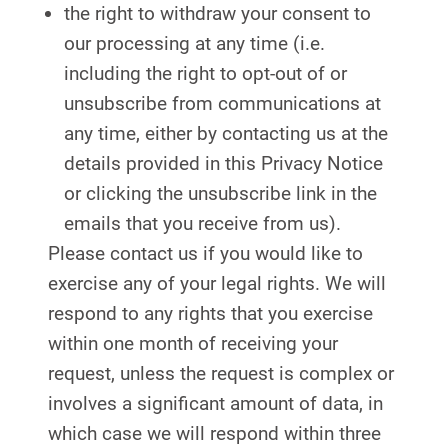
the right to withdraw your consent to
our processing at any time (i.e.
including the right to opt-out of or
unsubscribe from communications at
any time, either by contacting us at the
details provided in this Privacy Notice
or clicking the unsubscribe link in the
emails that you receive from us).
Please contact us if you would like to
exercise any of your legal rights. We will
respond to any rights that you exercise
within one month of receiving your
request, unless the request is complex or
involves a significant amount of data, in
which case we will respond within three