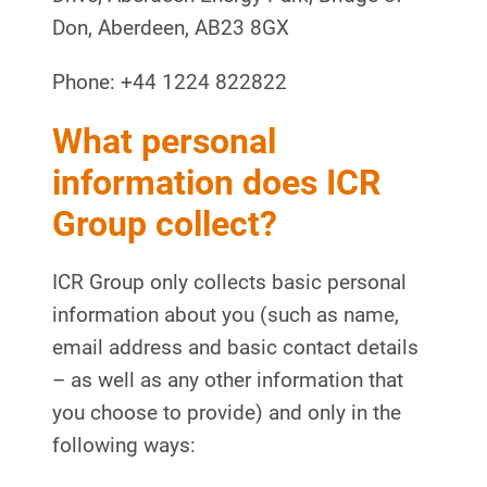
Don, Aberdeen, AB23 8GX
Phone: +44 1224 822822
What personal
information does ICR
Group collect?
ICR Group only collects basic personal
information about you (such as name,
email address and basic contact details
– as well as any other information that
you choose to provide) and only in the
following ways: