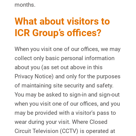
months.
What about visitors to
ICR Group’s offices?
When you visit one of our offices, we may
collect only basic personal information
about you (as set out above in this
Privacy Notice) and only for the purposes
of maintaining site security and safety.
You may be asked to sign-in and sign-out
when you visit one of our offices, and you
may be provided with a visitor’s pass to
wear during your visit. Where Closed
Circuit Television (CCTV) is operated at