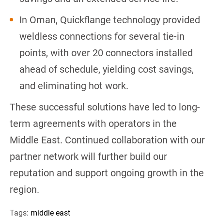
In Oman, Quickflange technology provided
weldless connections for several tie-in
points, with over 20 connectors installed
ahead of schedule, yielding cost savings,
and eliminating hot work.
These successful solutions have led to long-
term agreements with operators in the
Middle East. Continued collaboration with our
partner network will further build our
reputation and support ongoing growth in the
region.
Tags:
middle east