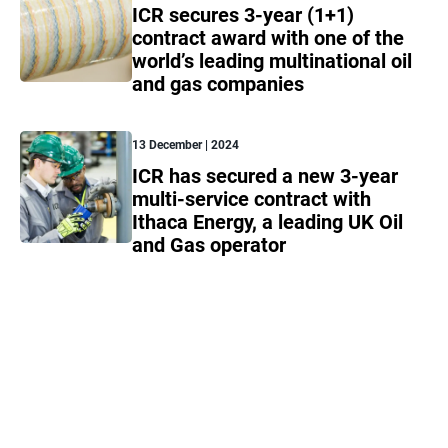
ICR secures 3-year (1+1)
contract award with one of the
world’s leading multinational oil
and gas companies
13 December | 2024
ICR has secured a new 3-year
multi-service contract with
Ithaca Energy, a leading UK Oil
and Gas operator