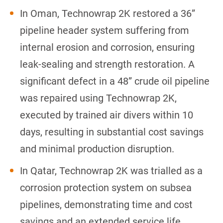
In Oman, Technowrap 2K restored a 36”
pipeline header system suffering from
internal erosion and corrosion, ensuring
leak-sealing and strength restoration. A
significant defect in a 48” crude oil pipeline
was repaired using Technowrap 2K,
executed by trained air divers within 10
days, resulting in substantial cost savings
and minimal production disruption.
In Qatar, Technowrap 2K was trialled as a
corrosion protection system on subsea
pipelines, demonstrating time and cost
savings and an extended service life.