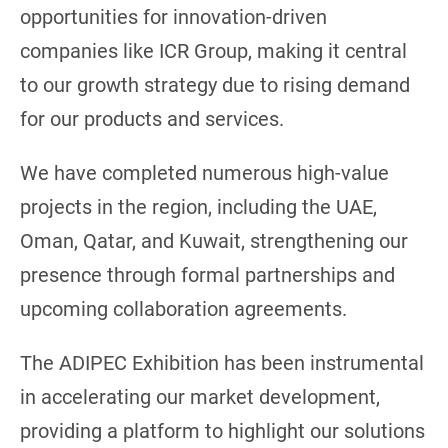
opportunities for innovation-driven
companies like ICR Group, making it central
to our growth strategy due to rising demand
for our products and services.
We have completed numerous high-value
projects in the region, including the UAE,
Oman, Qatar, and Kuwait, strengthening our
presence through formal partnerships and
upcoming collaboration agreements.
The ADIPEC Exhibition has been instrumental
in accelerating our market development,
providing a platform to highlight our solutions