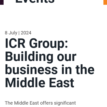
8 July | 2024
ICR Group:
Building our
business in the
Middle East
The Middle East offers significant