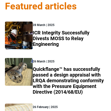
Featured articles
28 March | 2025
ICR Integrity Successfully
Divests MOSS to Relay
Engineering
26 March | 2025
Quickflange™ has successfully
passed a design appraisal with
LRQA demonstrating conformity
with the Pressure Equipment
Directive (2014/68/EU)
26 February | 2025