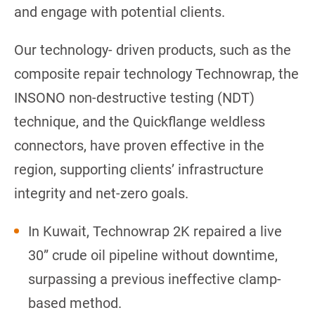
and engage with potential clients.
Our technology- driven products, such as the
composite repair technology Technowrap, the
INSONO non-destructive testing (NDT)
technique, and the Quickflange weldless
connectors, have proven effective in the
region, supporting clients’ infrastructure
integrity and net-zero goals.
In Kuwait, Technowrap 2K repaired a live
30” crude oil pipeline without downtime,
surpassing a previous ineffective clamp-
based method.