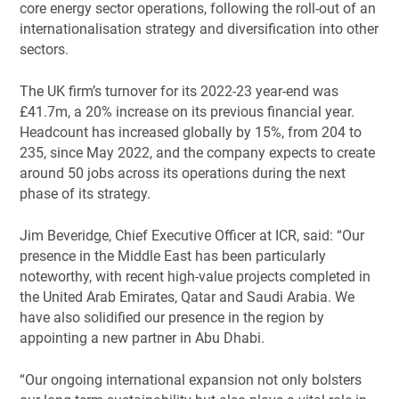
core energy sector operations, following the roll-out of an
internationalisation strategy and diversification into other
sectors.
The UK firm’s turnover for its 2022-23 year-end was
£41.7m, a 20% increase on its previous financial year.
Headcount has increased globally by 15%, from 204 to
235, since May 2022, and the company expects to create
around 50 jobs across its operations during the next
phase of its strategy.
Jim Beveridge, Chief Executive Officer at ICR, said: “Our
presence in the Middle East has been particularly
noteworthy, with recent high-value projects completed in
the United Arab Emirates, Qatar and Saudi Arabia. We
have also solidified our presence in the region by
appointing a new partner in Abu Dhabi.
“Our ongoing international expansion not only bolsters