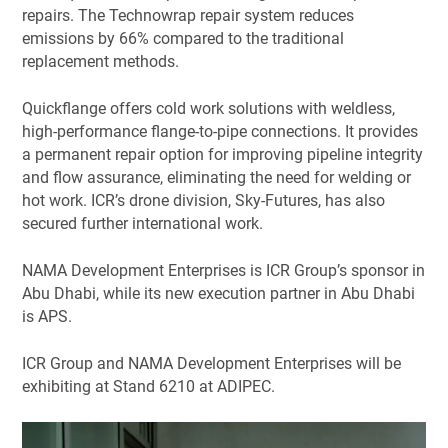
repairs. The Technowrap repair system reduces
emissions by 66% compared to the traditional
replacement methods.
Quickflange offers cold work solutions with weldless,
high-performance flange-to-pipe connections. It provides
a permanent repair option for improving pipeline integrity
and flow assurance, eliminating the need for welding or
hot work. ICR’s drone division, Sky-Futures, has also
secured further international work.
NAMA Development Enterprises is ICR Group’s sponsor in
Abu Dhabi, while its new execution partner in Abu Dhabi
is APS.
ICR Group and NAMA Development Enterprises will be
exhibiting at Stand 6210 at ADIPEC.