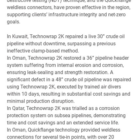
destructive testing (NDT) technique, and the Quickflange
weldless connectors, have proven effective in the region,
supporting clients’ infrastructure integrity and net-zero
goals.
In Kuwait, Technowrap 2K repaired a live 30” crude oil
pipeline without downtime, surpassing a previous
ineffective clamp-based method.
In Oman, Technowrap 2K restored a 36” pipeline header
system suffering from internal erosion and corrosion,
ensuring leak-sealing and strength restoration. A
significant defect in a 48” crude oil pipeline was repaired
using Technowrap 2K, executed by trained air divers
within 10 days, resulting in substantial cost savings and
minimal production disruption.
In Qatar, Technowrap 2K was trialled as a corrosion
protection system on subsea pipelines, demonstrating
time and cost savings and an extended service life.
In Oman, Quickflange technology provided weldless
connections for several tie-in points, with over 20