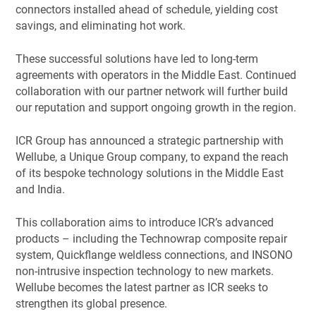
connectors installed ahead of schedule, yielding cost
savings, and eliminating hot work.
These successful solutions have led to long-term
agreements with operators in the Middle East. Continued
collaboration with our partner network will further build
our reputation and support ongoing growth in the region.
ICR Group has announced a strategic partnership with
Wellube, a Unique Group company, to expand the reach
of its bespoke technology solutions in the Middle East
and India.
This collaboration aims to introduce ICR’s advanced
products – including the Technowrap composite repair
system, Quickflange weldless connections, and INSONO
non-intrusive inspection technology to new markets.
Wellube becomes the latest partner as ICR seeks to
strengthen its global presence.