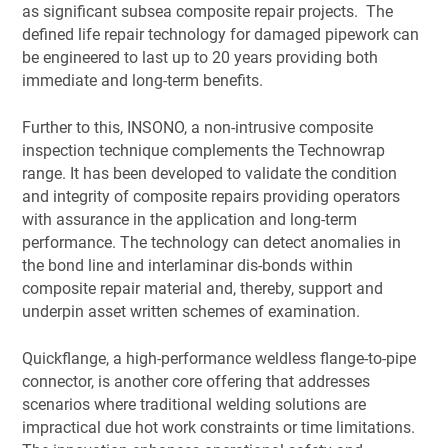
as significant subsea composite repair projects. The
defined life repair technology for damaged pipework can
be engineered to last up to 20 years providing both
immediate and long-term benefits.
Further to this, INSONO, a non-intrusive composite
inspection technique complements the Technowrap
range. It has been developed to validate the condition
and integrity of composite repairs providing operators
with assurance in the application and long-term
performance. The technology can detect anomalies in
the bond line and interlaminar dis-bonds within
composite repair material and, thereby, support and
underpin asset written schemes of examination.
Quickflange, a high-performance weldless flange-to-pipe
connector, is another core offering that addresses
scenarios where traditional welding solutions are
impractical due hot work constraints or time limitations.