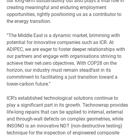
our long-term sustainability but also plays a vital role in
creating meaningful and enduring employment
opportunities, rightly positioning us as a contributor to
the energy transition.
“The Middle East is a dynamic market, brimming with
potential for innovative companies such as ICR. At
ADIPEC, we are eager to foster deeper relationships with
our partners and engage with organisations striving to
achieve their net-zero objectives. With COP28 on the
horizon, our industry must remain steadfast in its
commitment to facilitating a just transition toward a
lower-carbon future.”
ICR’s established technological solutions continue to
play a significant part in its growth. Technowrap provides
life-long repairs that can be applied to internal, external
and through-wall defects on complex geometries, while
INSONO is an innovative NDT (non-destructive testing)
technique for the inspection of engineered composite