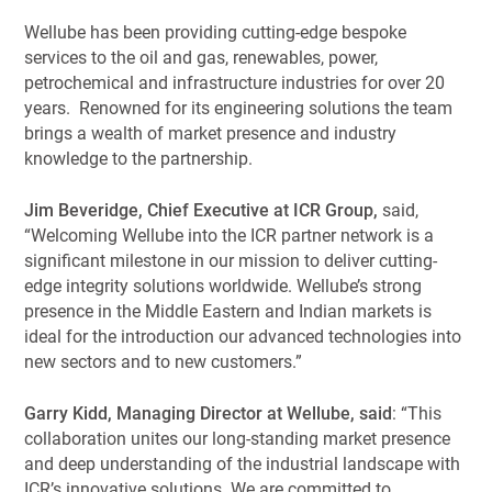
Wellube has been providing cutting-edge bespoke
services to the oil and gas, renewables, power,
petrochemical and infrastructure industries for over 20
years. Renowned for its engineering solutions the team
brings a wealth of market presence and industry
knowledge to the partnership.
Jim Beveridge, Chief Executive at ICR Group,
said,
“Welcoming Wellube into the ICR partner network is a
significant milestone in our mission to deliver cutting-
edge integrity solutions worldwide. Wellube’s strong
presence in the Middle Eastern and Indian markets is
ideal for the introduction our advanced technologies into
new sectors and to new customers.”
Garry Kidd, Managing Director at Wellube, said
: “This
collaboration unites our long-standing market presence
and deep understanding of the industrial landscape with
ICR’s innovative solutions. We are committed to