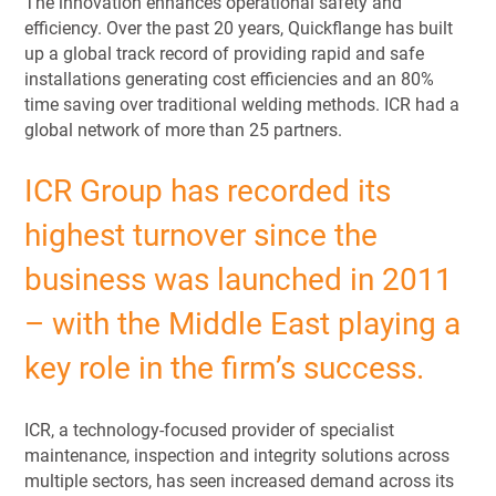
The innovation enhances operational safety and
efficiency. Over the past 20 years, Quickflange has built
up a global track record of providing rapid and safe
installations generating cost efficiencies and an 80%
time saving over traditional welding methods. ICR had a
global network of more than 25 partners.
ICR Group has recorded its
highest turnover since the
business was launched in 2011
– with the Middle East playing a
key role in the firm’s success.
ICR, a technology-focused provider of specialist
maintenance, inspection and integrity solutions across
multiple sectors, has seen increased demand across its