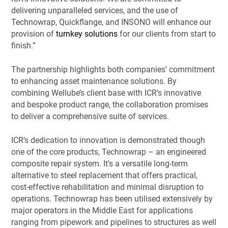
delivering unparalleled services, and the use of
Technowrap, Quickflange, and INSONO will enhance our
provision of
turnkey solutions
for our clients from start to
finish.”
The partnership highlights both companies’ commitment
to enhancing asset maintenance solutions. By
combining Wellube’s client base with ICR’s innovative
and bespoke product range, the collaboration promises
to deliver a comprehensive suite of services.
ICR’s dedication to innovation is demonstrated though
one of the core products, Technowrap – an engineered
composite repair system. It’s a versatile long-term
alternative to steel replacement that offers practical,
cost-effective rehabilitation and minimal disruption to
operations. Technowrap has been utilised extensively by
major operators in the Middle East for applications
ranging from pipework and pipelines to structures as well