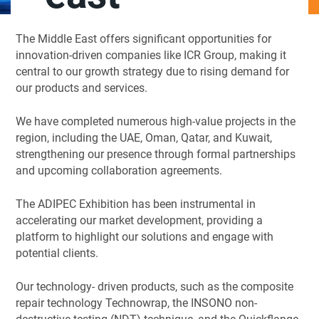
The Middle East offers significant opportunities for
innovation-driven companies like ICR Group, making it
central to our growth strategy due to rising demand for
our products and services.
We have completed numerous high-value projects in the
region, including the UAE, Oman, Qatar, and Kuwait,
strengthening our presence through formal partnerships
and upcoming collaboration agreements.
The ADIPEC Exhibition has been instrumental in
accelerating our market development, providing a
platform to highlight our solutions and engage with
potential clients.
Our technology- driven products, such as the composite
repair technology Technowrap, the INSONO non-