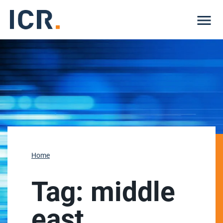
Me
Home
Tag:
middle
east