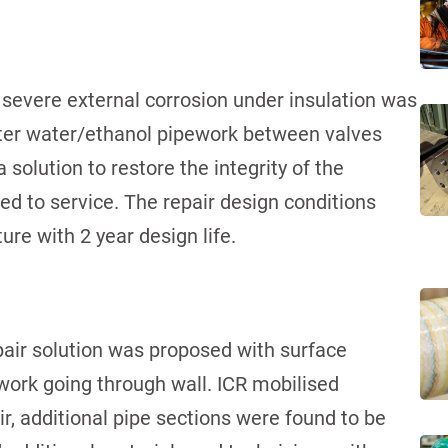
 severe external corrosion under insulation was
eter water/ethanol pipework between valves
olution to restore the integrity of the
ned to service. The repair design conditions
re with 2 year design life.
ir solution was proposed with surface
work going through wall. ICR mobilised
ir, additional pipe sections were found to be