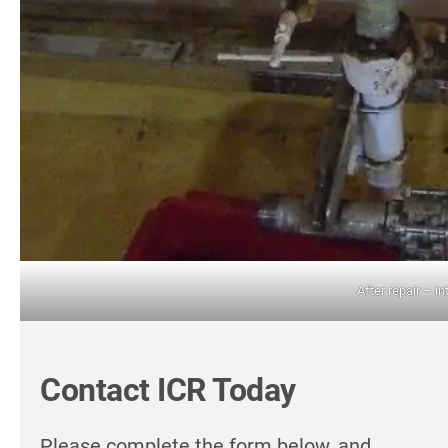
After repair – in
Contact ICR Today
Please complete the form below, and