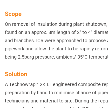
Scope
On removal of insulation during plant shutdown,
found on an approx. 3m length of 2” to 4” diam
and branches. ICR were approached to propose a s
pipework and allow the plant to be rapidly retur
being 2.5barg pressure, ambient/-35°C temperatu
Solution
A Technowrap™ 2K LT engineered composite repa
preparation by hand to minimise chance of pipe
technicians and material to site. During the repa