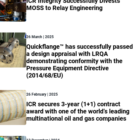
ICR Integrity Successfully Divests
MOSS to Relay Engineering
26 March | 2025
Quickflange™ has successfully passed
a design appraisal with LRQA
demonstrating conformity with the
Pressure Equipment Directive
(2014/68/EU)
26 February | 2025
ICR secures 3-year (1+1) contract
award with one of the world’s leading
multinational oil and gas companies