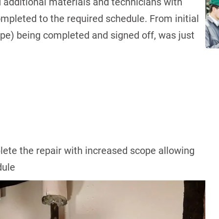
 additional materials and technicians with
ompleted to the required schedule. From initial
ope) being completed and signed off, was just
ete the repair with increased scope allowing
edule