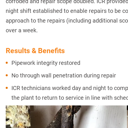
corroded and repair scope doubled. ICR provided
night shift established to enable repairs to be c
approach to the repairs (including additional sc
over a week.
Results & Benefits
Pipework integrity restored
No through wall penetration during repair
ICR technicians worked day and night to compl
the plant to return to service in line with sch