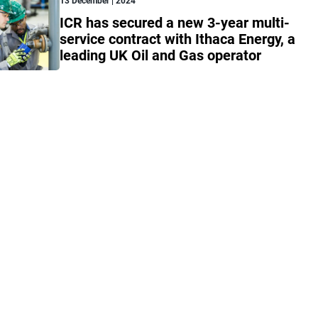
13 December | 2024
ICR has secured a new 3-year multi-
service contract with Ithaca Energy, a
leading UK Oil and Gas operator