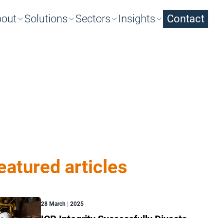
out
Solutions
Sectors
Insights
Contact
arch
eatured articles
28 March | 2025