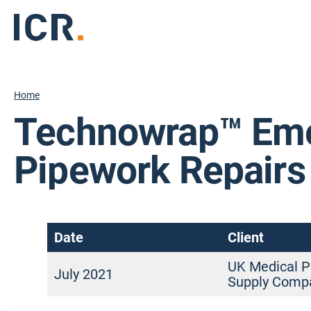
Home
Technowrap™ Em
Pipework Repairs
Date
Client
UK Medical P
July 2021
Supply Comp