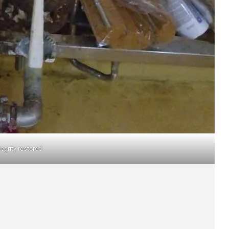
tegrity restored