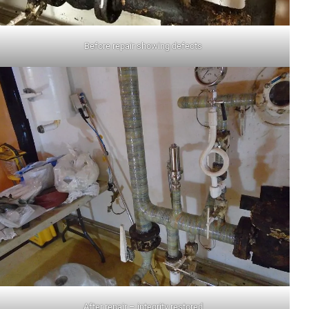
Before repair showing defects
After repair – integrity restored