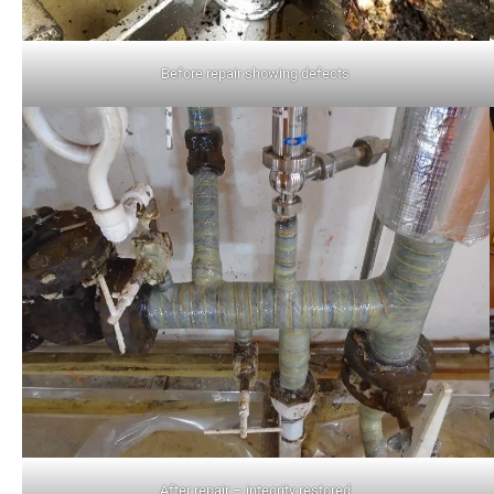
Before repair showing defects
After repair – integrity restored