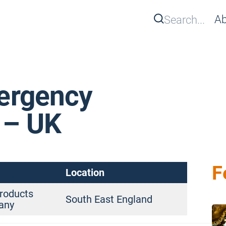
Search
Ab
Se
ergency
 – UK
F
Location
roducts
South East England
any