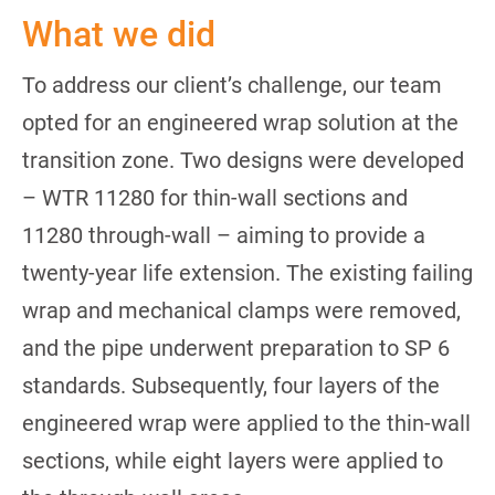
What we did
To address our client’s challenge, our team
opted for an engineered wrap solution at the
transition zone. Two designs were developed
– WTR 11280 for thin-wall sections and
11280 through-wall – aiming to provide a
twenty-year life extension. The existing failing
wrap and mechanical clamps were removed,
and the pipe underwent preparation to SP 6
standards. Subsequently, four layers of the
engineered wrap were applied to the thin-wall
sections, while eight layers were applied to