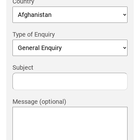
Country
Type of Enquiry
Subject
Message (optional)