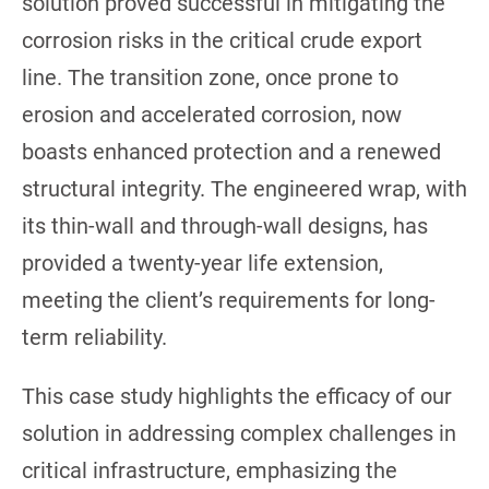
solution proved successful in mitigating the
corrosion risks in the critical crude export
line. The transition zone, once prone to
erosion and accelerated corrosion, now
boasts enhanced protection and a renewed
structural integrity. The engineered wrap, with
its thin-wall and through-wall designs, has
provided a twenty-year life extension,
meeting the client’s requirements for long-
term reliability.
This case study highlights the efficacy of our
solution in addressing complex challenges in
critical infrastructure, emphasizing the