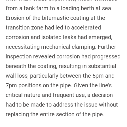
from a tank farm to a loading berth at sea.
Erosion of the bitumastic coating at the
transition zone had led to accelerated
corrosion and isolated leaks had emerged,
necessitating mechanical clamping. Further
inspection revealed corrosion had progressed
beneath the coating, resulting in substantial
wall loss, particularly between the 5pm and
7pm positions on the pipe. Given the line’s
critical nature and frequent use, a decision
had to be made to address the issue without
replacing the entire section of the pipe.