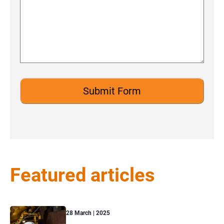
Featured articles
28 March | 2025