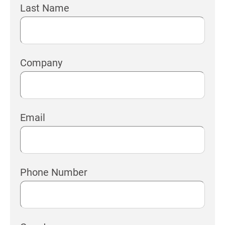
Last Name
Company
Email
Phone Number