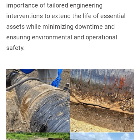
importance of tailored engineering
interventions to extend the life of essential
assets while minimizing downtime and
ensuring environmental and operational
safety.