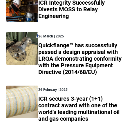
ICR Integrity Successfully
Divests MOSS to Relay
Engineering
26 March | 2025
Quickflange™ has successfully
passed a design appraisal with
LRQA demonstrating conformity
with the Pressure Equipment
Directive (2014/68/EU)
26 February | 2025
ICR secures 3-year (1+1)
contract award with one of the
world’s leading multinational oil
and gas companies