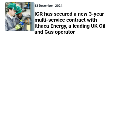
13 December | 2024
ICR has secured a new 3-year
multi-service contract with
Ithaca Energy, a leading UK Oil
and Gas operator