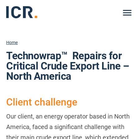
Me
Home
Technowrap™ Repairs for
Critical Crude Export Line –
North America
Client challenge
Our client, an energy operator based in North
America, faced a significant challenge with
their main crude export line, which extended