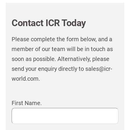
Contact ICR Today
Please complete the form below, and a
member of our team will be in touch as
soon as possible. Alternatively, please
send your enquiry directly to sales@icr-
world.com.
First Name.