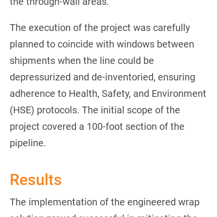
the through-wall areas.
The execution of the project was carefully
planned to coincide with windows between
shipments when the line could be
depressurized and de-inventoried, ensuring
adherence to Health, Safety, and Environment
(HSE) protocols. The initial scope of the
project covered a 100-foot section of the
pipeline.
Results
The implementation of the engineered wrap