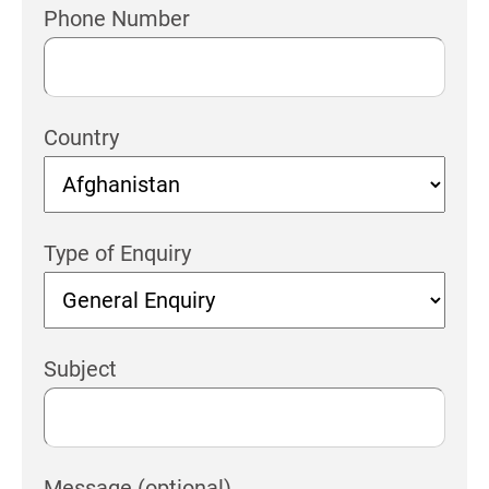
Phone Number
Country
Type of Enquiry
Subject
Message (optional)