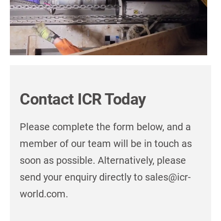
Contact ICR Today
Please complete the form below, and a
member of our team will be in touch as
soon as possible. Alternatively, please
send your enquiry directly to sales@icr-
world.com.