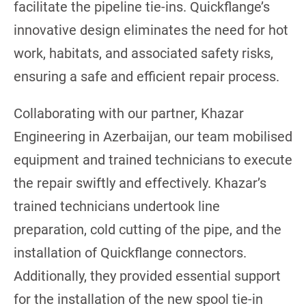
facilitate the pipeline tie-ins. Quickflange’s
innovative design eliminates the need for hot
work, habitats, and associated safety risks,
ensuring a safe and efficient repair process.
Collaborating with our partner, Khazar
Engineering in Azerbaijan, our team mobilised
equipment and trained technicians to execute
the repair swiftly and effectively. Khazar’s
trained technicians undertook line
preparation, cold cutting of the pipe, and the
installation of Quickflange connectors.
Additionally, they provided essential support
for the installation of the new spool tie-in