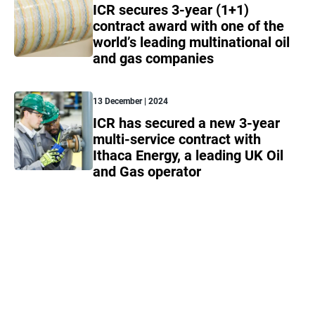
ICR secures 3-year (1+1)
contract award with one of the
world’s leading multinational oil
and gas companies
13 December | 2024
ICR has secured a new 3-year
multi-service contract with
Ithaca Energy, a leading UK Oil
and Gas operator