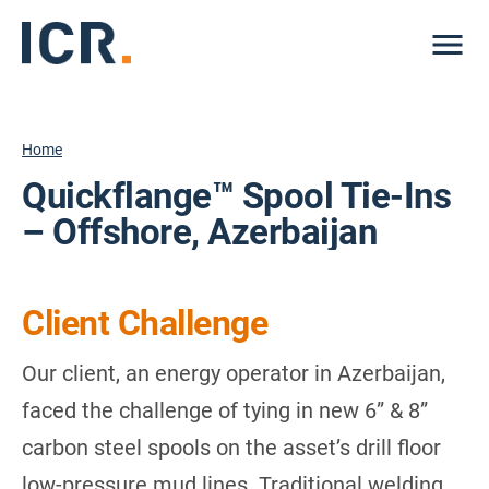
Me
Home
Quickflange™ Spool Tie-Ins
– Offshore, Azerbaijan
Client Challenge
Our client, an energy operator in Azerbaijan,
faced the challenge of tying in new 6” & 8”
carbon steel spools on the asset’s drill floor
low-pressure mud lines. Traditional welding