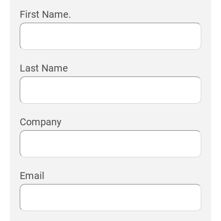
First Name.
Last Name
Company
Email