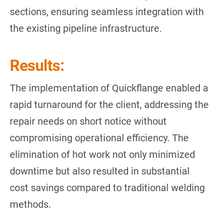
sections, ensuring seamless integration with
the existing pipeline infrastructure.
Results:
The implementation of Quickflange enabled a
rapid turnaround for the client, addressing the
repair needs on short notice without
compromising operational efficiency. The
elimination of hot work not only minimized
downtime but also resulted in substantial
cost savings compared to traditional welding
methods.