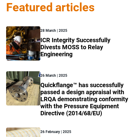
Featured articles
28 March | 2025
ICR Integrity Successfully
Divests MOSS to Relay
Engineering
26 March | 2025
Quickflange™ has successfully
passed a design appraisal with
LRQA demonstrating conformity
with the Pressure Equipment
Directive (2014/68/EU)
26 February | 2025