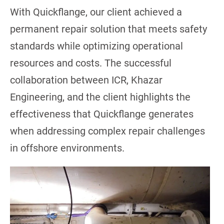
With Quickflange, our client achieved a
permanent repair solution that meets safety
standards while optimizing operational
resources and costs. The successful
collaboration between ICR, Khazar
Engineering, and the client highlights the
effectiveness that Quickflange generates
when addressing complex repair challenges
in offshore environments.