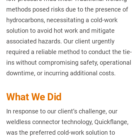
methods posed risks due to the presence of
hydrocarbons, necessitating a cold-work
solution to avoid hot work and mitigate
associated hazards. Our client urgently
required a reliable method to conduct the tie-
ins without compromising safety, operational
downtime, or incurring additional costs.
What We Did
In response to our client’s challenge, our
weldless connector technology, Quickflange,
was the preferred cold-work solution to