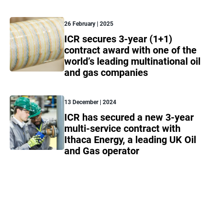
26 February | 2025
ICR secures 3-year (1+1)
contract award with one of the
world’s leading multinational oil
and gas companies
13 December | 2024
ICR has secured a new 3-year
multi-service contract with
Ithaca Energy, a leading UK Oil
and Gas operator