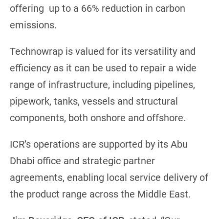
offering up to a 66% reduction in carbon
emissions.
Technowrap is valued for its versatility and
efficiency as it can be used to repair a wide
range of infrastructure, including pipelines,
pipework, tanks, vessels and structural
components, both onshore and offshore.
ICR’s operations are supported by its Abu
Dhabi office and strategic partner
agreements, enabling local service delivery of
the product range across the Middle East.