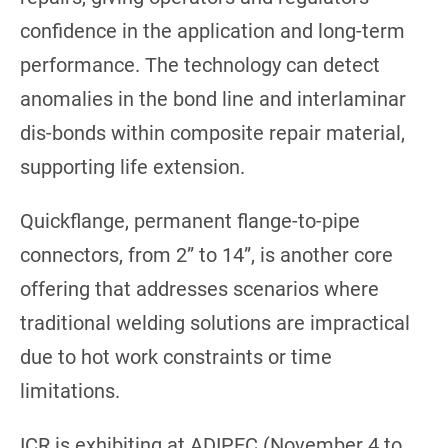
confidence in the application and long-term
performance. The technology can detect
anomalies in the bond line and interlaminar
dis-bonds within composite repair material,
supporting life extension.
Quickflange, permanent flange-to-pipe
connectors, from 2” to 14”, is another core
offering that addresses scenarios where
traditional welding solutions are impractical
due to hot work constraints or time
limitations.
ICR is exhibiting at ADIPEC (November 4 to