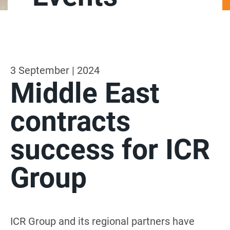
3 September | 2024
Middle East
contracts
success for ICR
Group
ICR Group and its regional partners have