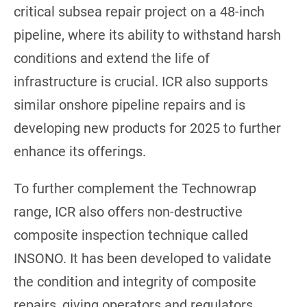
critical subsea repair project on a 48-inch
pipeline, where its ability to withstand harsh
conditions and extend the life of
infrastructure is crucial. ICR also supports
similar onshore pipeline repairs and is
developing new products for 2025 to further
enhance its offerings.
To further complement the Technowrap
range, ICR also offers non-destructive
composite inspection technique called
INSONO. It has been developed to validate
the condition and integrity of composite
repairs, giving operators and regulators