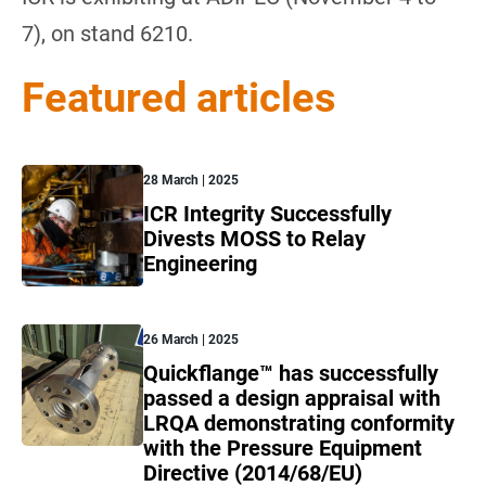
7), on stand 6210.
Featured articles
28 March | 2025
ICR Integrity Successfully
Divests MOSS to Relay
Engineering
26 March | 2025
Quickflange™ has successfully
passed a design appraisal with
LRQA demonstrating conformity
with the Pressure Equipment
Directive (2014/68/EU)