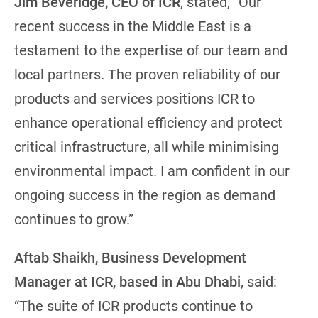
Jim Beveridge, CEO of ICR
, stated, “Our
recent success in the Middle East is a
testament to the expertise of our team and
local partners. The proven reliability of our
products and services positions ICR to
enhance operational efficiency and protect
critical infrastructure, all while minimising
environmental impact. I am confident in our
ongoing success in the region as demand
continues to grow.”
Aftab Shaikh, Business Development
Manager at ICR, based in Abu Dhabi
, said:
“The suite of ICR products continue to