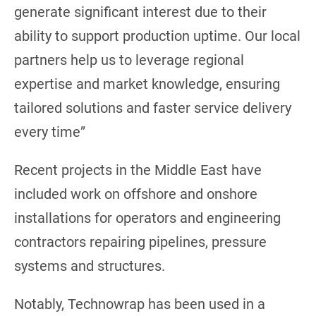
generate significant interest due to their
ability to support production uptime. Our local
partners help us to leverage regional
expertise and market knowledge, ensuring
tailored solutions and faster service delivery
every time”
Recent projects in the Middle East have
included work on offshore and onshore
installations for operators and engineering
contractors repairing pipelines, pressure
systems and structures.
Notably, Technowrap has been used in a