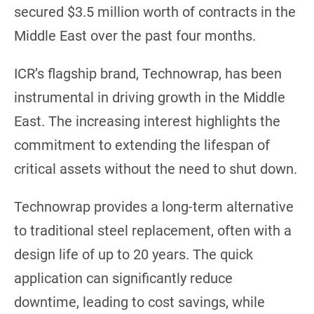
secured $3.5 million worth of contracts in the
Middle East over the past four months.
ICR’s flagship brand, Technowrap, has been
instrumental in driving growth in the Middle
East. The increasing interest highlights the
commitment to extending the lifespan of
critical assets without the need to shut down.
Technowrap provides a long-term alternative
to traditional steel replacement, often with a
design life of up to 20 years. The quick
application can significantly reduce
downtime, leading to cost savings, while