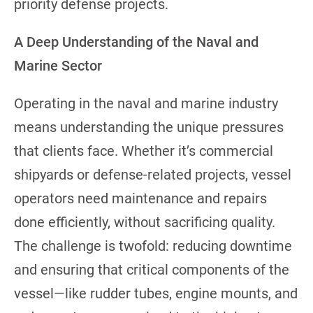
priority defense projects.
A Deep Understanding of the Naval and
Marine Sector
Operating in the naval and marine industry
means understanding the unique pressures
that clients face. Whether it’s commercial
shipyards or defense-related projects, vessel
operators need maintenance and repairs
done efficiently, without sacrificing quality.
The challenge is twofold: reducing downtime
and ensuring that critical components of the
vessel—like rudder tubes, engine mounts, and