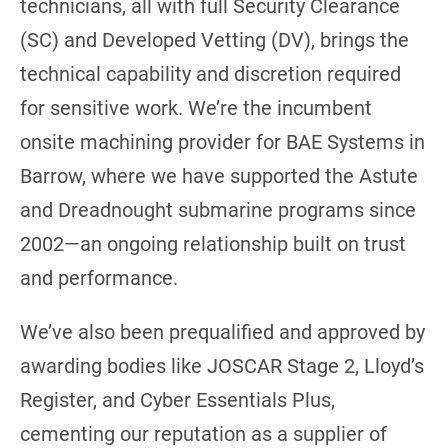
technicians, all with full Security Clearance
(SC) and Developed Vetting (DV), brings the
technical capability and discretion required
for sensitive work. We’re the incumbent
onsite machining provider for BAE Systems in
Barrow, where we have supported the Astute
and Dreadnought submarine programs since
2002—an ongoing relationship built on trust
and performance.
We’ve also been prequalified and approved by
awarding bodies like JOSCAR Stage 2, Lloyd’s
Register, and Cyber Essentials Plus,
cementing our reputation as a supplier of