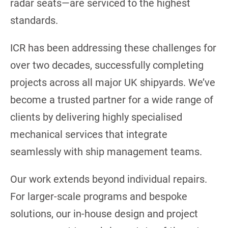
radar seats—are serviced to the highest
standards.
ICR has been addressing these challenges for
over two decades, successfully completing
projects across all major UK shipyards. We’ve
become a trusted partner for a wide range of
clients by delivering highly specialised
mechanical services that integrate
seamlessly with ship management teams.
Our work extends beyond individual repairs.
For larger-scale programs and bespoke
solutions, our in-house design and project