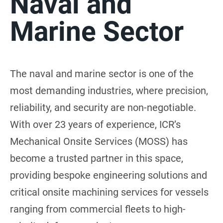
Naval and
Marine Sector
The naval and marine sector is one of the
most demanding industries, where precision,
reliability, and security are non-negotiable.
With over 23 years of experience, ICR’s
Mechanical Onsite Services (MOSS) has
become a trusted partner in this space,
providing bespoke engineering solutions and
critical onsite machining services for vessels
ranging from commercial fleets to high-