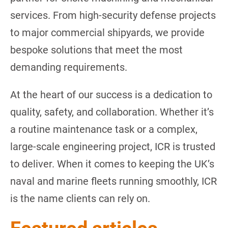
services. From high-security defense projects
to major commercial shipyards, we provide
bespoke solutions that meet the most
demanding requirements.
At the heart of our success is a dedication to
quality, safety, and collaboration. Whether it’s
a routine maintenance task or a complex,
large-scale engineering project, ICR is trusted
to deliver. When it comes to keeping the UK’s
naval and marine fleets running smoothly, ICR
is the name clients can rely on.