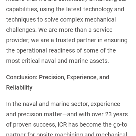
capabilities, using the latest technology and
techniques to solve complex mechanical
challenges. We are more than a service
provider; we are a trusted partner in ensuring
the operational readiness of some of the
most critical naval and marine assets.
Conclusion: Precision, Experience, and
Reliability
In the naval and marine sector, experience
and precision matter—and with over 23 years
of proven success, ICR has become the go-to
partner for onsite machining and mechanical