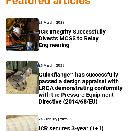
Featured articles
28 March | 2025
ICR Integrity Successfully
Divests MOSS to Relay
Engineering
26 March | 2025
Quickflange™ has successfully
passed a design appraisal with
LRQA demonstrating conformity
with the Pressure Equipment
Directive (2014/68/EU)
26 February | 2025
ICR secures 3-year (1+1)