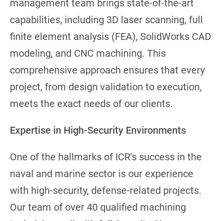
management team brings state-of-the-art
capabilities, including 3D laser scanning, full
finite element analysis (FEA), SolidWorks CAD
modeling, and CNC machining. This
comprehensive approach ensures that every
project, from design validation to execution,
meets the exact needs of our clients.
Expertise in High-Security Environments
One of the hallmarks of ICR’s success in the
naval and marine sector is our experience
with high-security, defense-related projects.
Our team of over 40 qualified machining