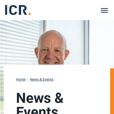
Me
Home
News & Events
News &
Events