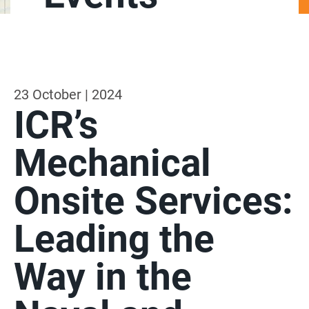
23 October | 2024
ICR’s
Mechanical
Onsite Services:
Leading the
Way in the