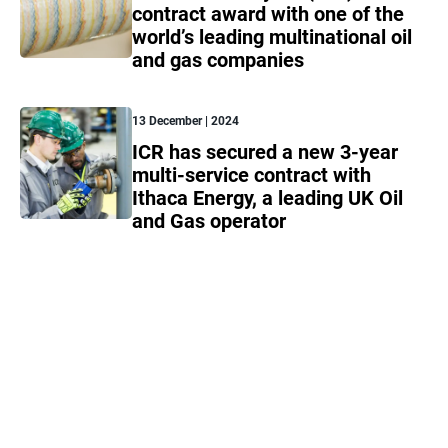
contract award with one of the
world’s leading multinational oil
and gas companies
13 December | 2024
ICR has secured a new 3-year
multi-service contract with
Ithaca Energy, a leading UK Oil
and Gas operator