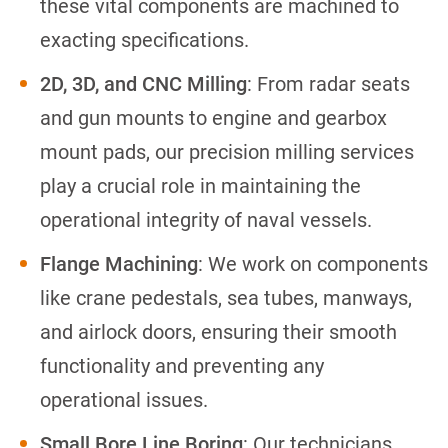
these vital components are machined to
exacting specifications.
2D, 3D, and CNC Milling
: From radar seats
and gun mounts to engine and gearbox
mount pads, our precision milling services
play a crucial role in maintaining the
operational integrity of naval vessels.
Flange Machining
: We work on components
like crane pedestals, sea tubes, manways,
and airlock doors, ensuring their smooth
functionality and preventing any
operational issues.
Small Bore Line Boring
: Our technicians