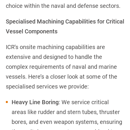
choice within the naval and defense sectors.
Specialised Machining Capabilities for Critical
Vessel Components
ICR’s onsite machining capabilities are
extensive and designed to handle the
complex requirements of naval and marine
vessels. Here’s a closer look at some of the
specialised services we provide:
Heavy Line Boring
: We service critical
areas like rudder and stern tubes, thruster
bores, and even weapon systems, ensuring