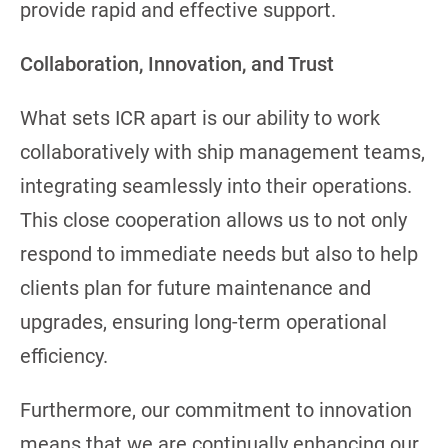
provide rapid and effective support.
Collaboration, Innovation, and Trust
What sets ICR apart is our ability to work
collaboratively with ship management teams,
integrating seamlessly into their operations.
This close cooperation allows us to not only
respond to immediate needs but also to help
clients plan for future maintenance and
upgrades, ensuring long-term operational
efficiency.
Furthermore, our commitment to innovation
means that we are continually enhancing our