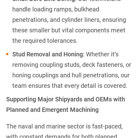
handle loading ramps, bulkhead
penetrations, and cylinder liners, ensuring
these smaller but vital components meet
the required tolerances.
Stud Removal and Honing
: Whether it’s
removing coupling studs, deck fasteners, or
honing couplings and hull penetrations, our
team ensures that every detail is covered.
Supporting Major Shipyards and OEMs with
Planned and Emergent Machining
The naval and marine sector is fast-paced,
with constant demands for both planned