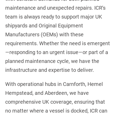
maintenance and unexpected repairs. ICR’s
team is always ready to support major UK
shipyards and Original Equipment
Manufacturers (OEMs) with these
requirements. Whether the need is emergent
—responding to an urgent issue—or part of a
planned maintenance cycle, we have the
infrastructure and expertise to deliver.
With operational hubs in Carnforth, Hemel
Hempstead, and Aberdeen, we have
comprehensive UK coverage, ensuring that
no matter where a vessel is docked, ICR can