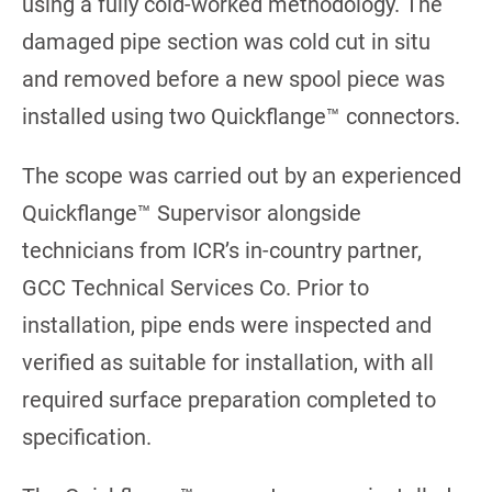
using a fully cold-worked methodology. The
damaged pipe section was cold cut in situ
and removed before a new spool piece was
installed using two Quickflange™ connectors.
The scope was carried out by an experienced
Quickflange™ Supervisor alongside
technicians from ICR’s in-country partner,
GCC Technical Services Co. Prior to
installation, pipe ends were inspected and
verified as suitable for installation, with all
required surface preparation completed to
specification.