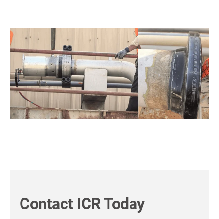
Contact ICR Today