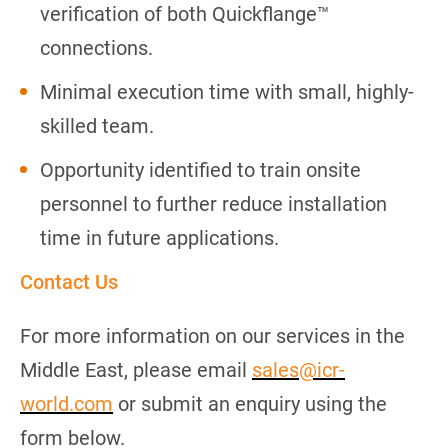
verification of both Quickflange™
connections.
Minimal execution time with small, highly-
skilled team.
Opportunity identified to train onsite
personnel to further reduce installation
time in future applications.
Contact Us
For more information on our services in the
Middle East, please email
sales@icr-
world.com
or submit an enquiry using the
form below.