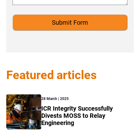
Featured articles
28 March | 2025
ICR Integrity Successfully
Divests MOSS to Relay
Engineering