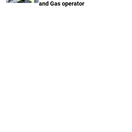
and Gas operator