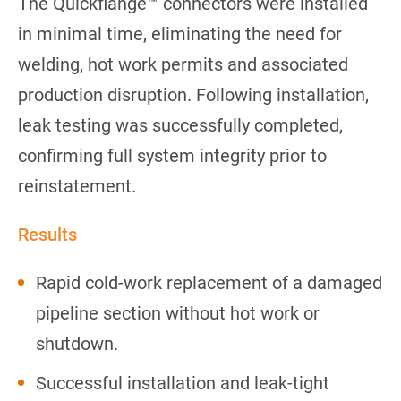
The Quickflange™ connectors were installed
in minimal time, eliminating the need for
welding, hot work permits and associated
production disruption. Following installation,
leak testing was successfully completed,
confirming full system integrity prior to
reinstatement.
Results
Rapid cold-work replacement of a damaged
pipeline section without hot work or
shutdown.
Successful installation and leak-tight