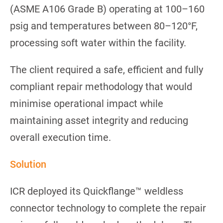
(ASME A106 Grade B) operating at 100–160
psig and temperatures between 80–120°F,
processing soft water within the facility.
The client required a safe, efficient and fully
compliant repair methodology that would
minimise operational impact while
maintaining asset integrity and reducing
overall execution time.
Solution
ICR deployed its Quickflange™ weldless
connector technology to complete the repair