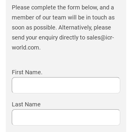
Please complete the form below, and a
member of our team will be in touch as
soon as possible. Alternatively, please
send your enquiry directly to sales@icr-
world.com.
First Name.
Last Name