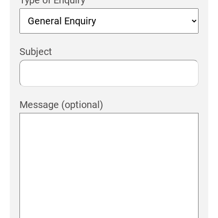
Subject
Message (optional)