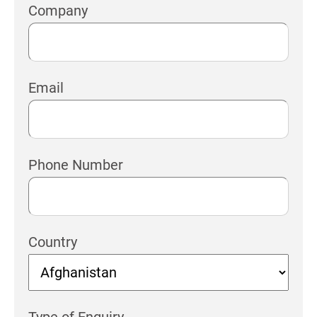
Company
Email
Phone Number
Country
Type of Enquiry