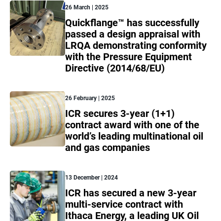
26 March | 2025
Quickflange™ has successfully
passed a design appraisal with
LRQA demonstrating conformity
with the Pressure Equipment
Directive (2014/68/EU)
26 February | 2025
ICR secures 3-year (1+1)
contract award with one of the
world’s leading multinational oil
and gas companies
13 December | 2024
ICR has secured a new 3-year
multi-service contract with
Ithaca Energy, a leading UK Oil