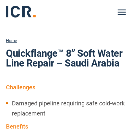
Me
Home
Quickflange™ 8” Soft Water
Line Repair – Saudi Arabia
Challenges
Damaged pipeline requiring safe cold-work
replacement
Benefits