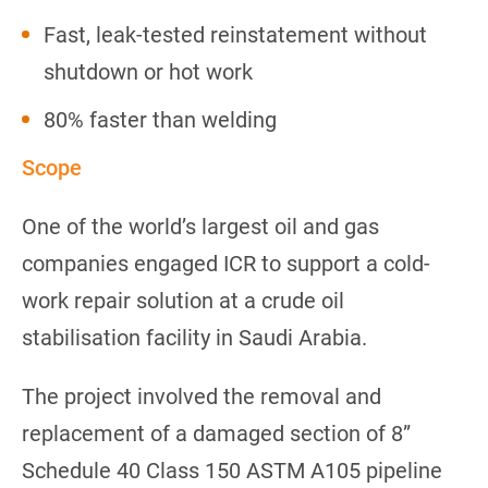
Fast, leak-tested reinstatement without
shutdown or hot work
80% faster than welding
Scope
One of the world’s largest oil and gas
companies engaged ICR to support a cold-
work repair solution at a crude oil
stabilisation facility in Saudi Arabia.
The project involved the removal and
replacement of a damaged section of 8”
Schedule 40 Class 150 ASTM A105 pipeline