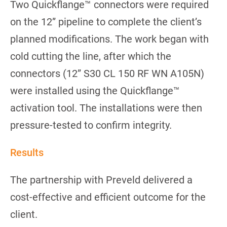
Two Quickflange™ connectors were required
on the 12” pipeline to complete the client’s
planned modifications. The work began with
cold cutting the line, after which the
connectors (12” S30 CL 150 RF WN A105N)
were installed using the Quickflange™
activation tool. The installations were then
pressure-tested to confirm integrity.
Results
The partnership with Preveld delivered a
cost-effective and efficient outcome for the
client.