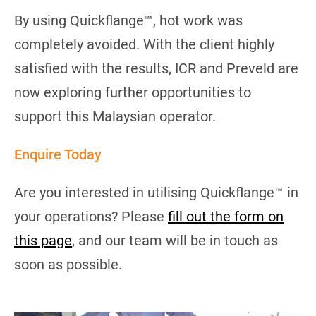
By using Quickflange™, hot work was
completely avoided. With the client highly
satisfied with the results, ICR and Preveld are
now exploring further opportunities to
support this Malaysian operator.
Enquire Today
Are you interested in utilising Quickflange™ in
your operations? Please
fill out the form on
this page
, and our team will be in touch as
soon as possible.