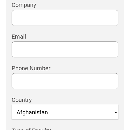
Company
Email
Phone Number
Country