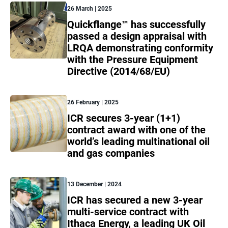
26 March | 2025
Quickflange™ has successfully
passed a design appraisal with
LRQA demonstrating conformity
with the Pressure Equipment
Directive (2014/68/EU)
26 February | 2025
ICR secures 3-year (1+1)
contract award with one of the
world’s leading multinational oil
and gas companies
13 December | 2024
ICR has secured a new 3-year
multi-service contract with
Ithaca Energy, a leading UK Oil