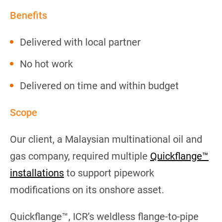
Benefits
Delivered with local partner
No hot work
Delivered on time and within budget
Scope
Our client, a Malaysian multinational oil and
gas company, required multiple
Quickflange™
installations
to support pipework
modifications on its onshore asset.
Quickflange™, ICR’s weldless flange-to-pipe