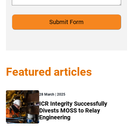
Featured articles
28 March | 2025
ICR Integrity Successfully
Divests MOSS to Relay
Engineering