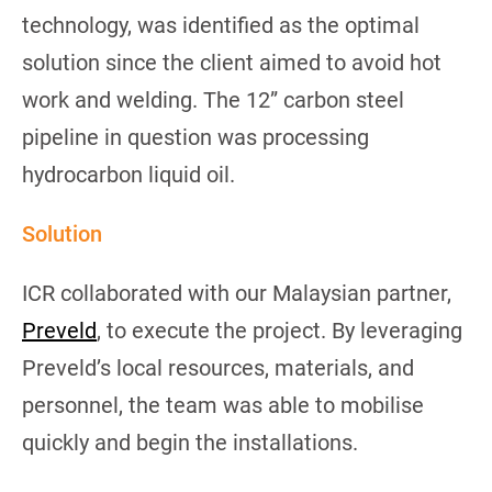
technology, was identified as the optimal
solution since the client aimed to avoid hot
work and welding. The 12” carbon steel
pipeline in question was processing
hydrocarbon liquid oil.
Solution
ICR collaborated with our Malaysian partner,
Preveld
, to execute the project. By leveraging
Preveld’s local resources, materials, and
personnel, the team was able to mobilise
quickly and begin the installations.