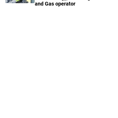
and Gas operator