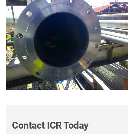
Contact ICR Today