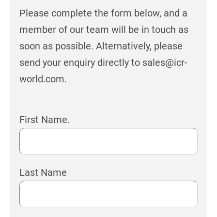
Please complete the form below, and a
member of our team will be in touch as
soon as possible. Alternatively, please
send your enquiry directly to sales@icr-
world.com.
First Name.
Last Name