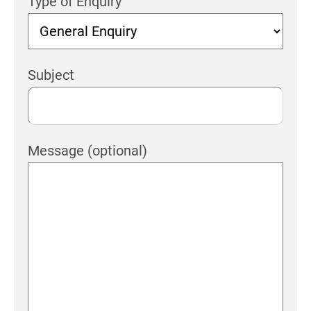
Type of Enquiry
Subject
Message (optional)