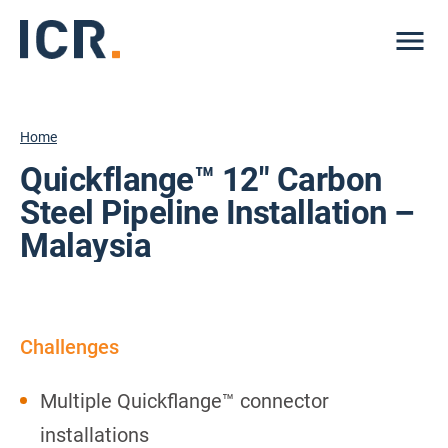
Me
Home
Quickflange™ 12″ Carbon
Steel Pipeline Installation –
Malaysia
Challenges
Multiple Quickflange™ connector
installations