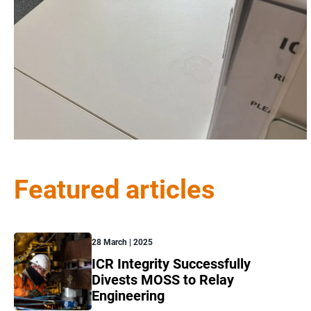
Featured articles
28 March | 2025
ICR Integrity Successfully
Divests MOSS to Relay
Engineering