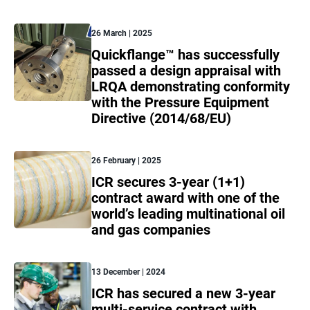
26 March | 2025
Quickflange™ has successfully
passed a design appraisal with
LRQA demonstrating conformity
with the Pressure Equipment
Directive (2014/68/EU)
26 February | 2025
ICR secures 3-year (1+1)
contract award with one of the
world’s leading multinational oil
and gas companies
13 December | 2024
ICR has secured a new 3-year
multi-service contract with