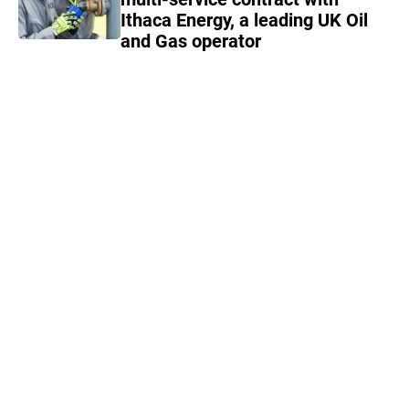
Ithaca Energy, a leading UK Oil
and Gas operator