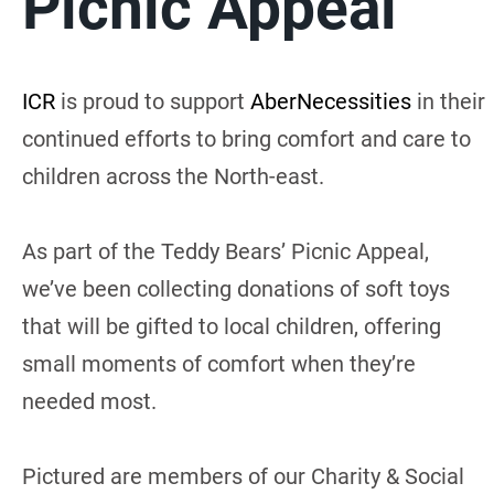
Picnic Appeal
ICR
is proud to support
AberNecessities
in their
continued efforts to bring comfort and care to
children across the North-east.
As part of the Teddy Bears’ Picnic Appeal,
we’ve been collecting donations of soft toys
that will be gifted to local children, offering
small moments of comfort when they’re
needed most.
Pictured are members of our Charity & Social