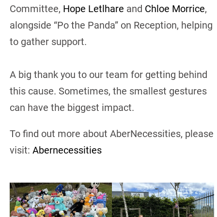
Committee,
Hope Letlhare
and
Chloe Morrice
,
alongside “Po the Panda” on Reception, helping
to gather support.
A big thank you to our team for getting behind
this cause. Sometimes, the smallest gestures
can have the biggest impact.
To find out more about AberNecessities, please
visit:
Abernecessities