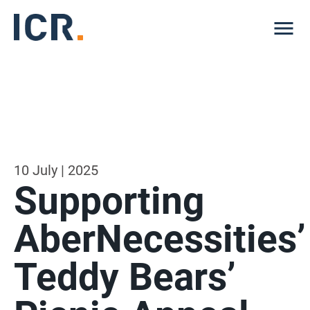
Me
10 July | 2025
Supporting
AberNecessities’
Teddy Bears’