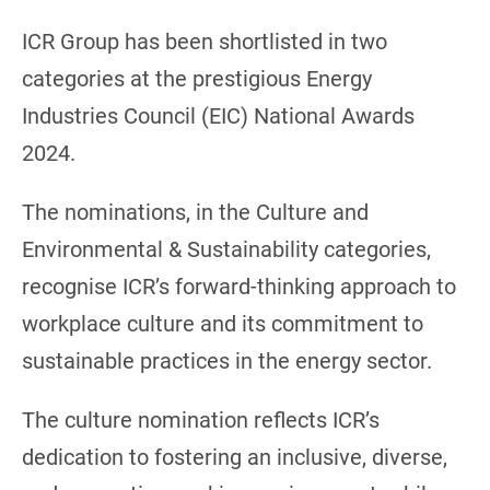
ICR Group has been shortlisted in two
categories at the prestigious Energy
Industries Council (EIC) National Awards
2024.
The nominations, in the Culture and
Environmental & Sustainability categories,
recognise ICR’s forward-thinking approach to
workplace culture and its commitment to
sustainable practices in the energy sector.
The culture nomination reflects ICR’s
dedication to fostering an inclusive, diverse,