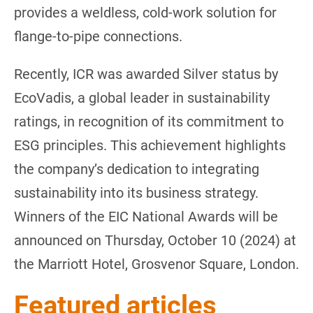
provides a weldless, cold-work solution for
flange-to-pipe connections.
Recently, ICR was awarded Silver status by
EcoVadis, a global leader in sustainability
ratings, in recognition of its commitment to
ESG principles. This achievement highlights
the company’s dedication to integrating
sustainability into its business strategy.
Winners of the EIC National Awards will be
announced on Thursday, October 10 (2024) at
the Marriott Hotel, Grosvenor Square, London.
Featured articles