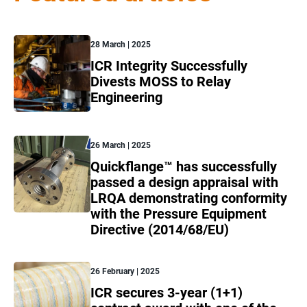
28 March | 2025
ICR Integrity Successfully
Divests MOSS to Relay
Engineering
26 March | 2025
Quickflange™ has successfully
passed a design appraisal with
LRQA demonstrating conformity
with the Pressure Equipment
Directive (2014/68/EU)
26 February | 2025
ICR secures 3-year (1+1)