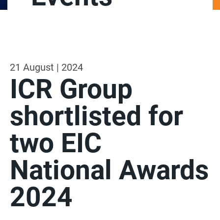
21 August | 2024
ICR Group
shortlisted for
two EIC
National Awards
2024