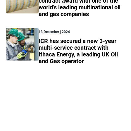
contract award with one of the
world’s leading multinational oil
and gas companies
13 December | 2024
ICR has secured a new 3-year
multi-service contract with
Ithaca Energy, a leading UK Oil
and Gas operator