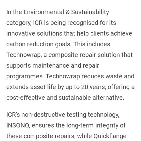
In the Environmental & Sustainability
category, ICR is being recognised for its
innovative solutions that help clients achieve
carbon reduction goals. This includes
Technowrap, a composite repair solution that
supports maintenance and repair
programmes. Technowrap reduces waste and
extends asset life by up to 20 years, offering a
cost-effective and sustainable alternative.
ICR’s non-destructive testing technology,
INSONO, ensures the long-term integrity of
these composite repairs, while Quickflange