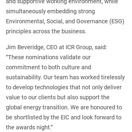
and supportive working environment, while
simultaneously embedding strong
Environmental, Social, and Governance (ESG)
principles across the business.
Jim Beveridge, CEO at ICR Group, said:
“These nominations validate our
commitment to both culture and
sustainability. Our team has worked tirelessly
to develop technologies that not only deliver
value to our clients but also support the
global energy transition. We are honoured to
be shortlisted by the EIC and look forward to
the awards night.”