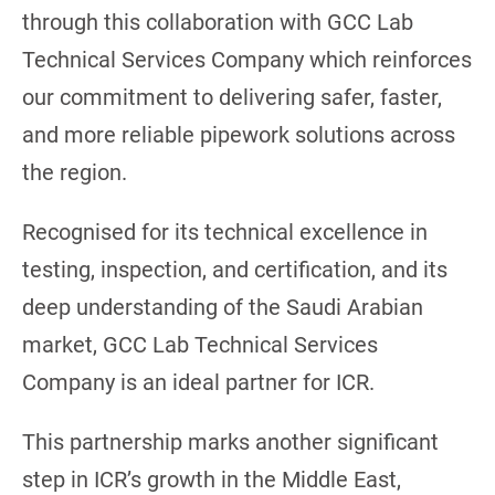
through this collaboration with GCC Lab
Technical Services Company which reinforces
our commitment to delivering safer, faster,
and more reliable pipework solutions across
the region.
Recognised for its technical excellence in
testing, inspection, and certification, and its
deep understanding of the Saudi Arabian
market, GCC Lab Technical Services
Company is an ideal partner for ICR.
This partnership marks another significant
step in ICR’s growth in the Middle East,