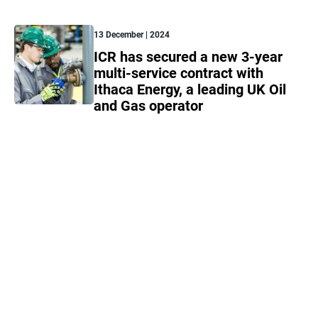
13 December | 2024
ICR has secured a new 3-year
multi-service contract with
Ithaca Energy, a leading UK Oil
and Gas operator