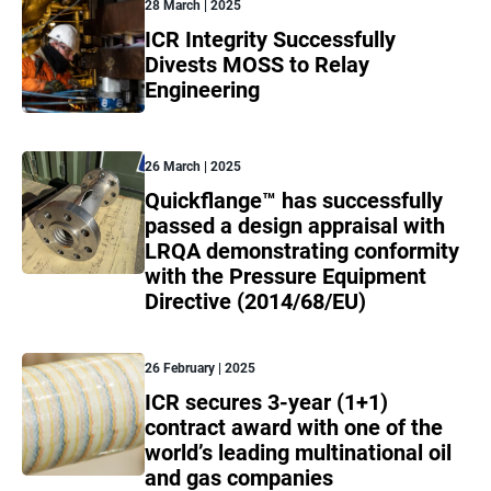
28 March | 2025
ICR Integrity Successfully
Divests MOSS to Relay
Engineering
26 March | 2025
Quickflange™ has successfully
passed a design appraisal with
LRQA demonstrating conformity
with the Pressure Equipment
Directive (2014/68/EU)
26 February | 2025
ICR secures 3-year (1+1)
contract award with one of the
world’s leading multinational oil
and gas companies