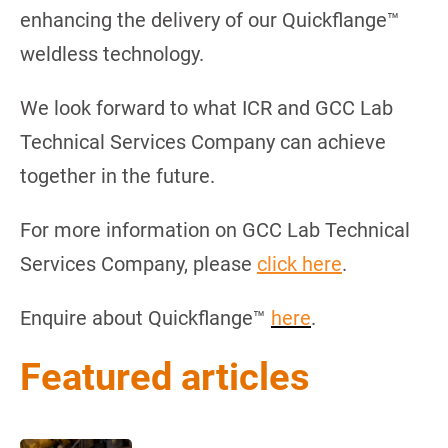
enhancing the delivery of our Quickflange™
weldless technology.
We look forward to what ICR and GCC Lab
Technical Services Company can achieve
together in the future.
For more information on GCC Lab Technical
Services Company, please
click here
.
Enquire about Quickflange™
here
.
Featured articles