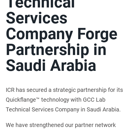
Technical
Services
Company Forge
Partnership in
Saudi Arabia
ICR has secured a strategic partnership for its
Quickflange™ technology with GCC Lab
Technical Services Company in Saudi Arabia.
We have strengthened our partner network