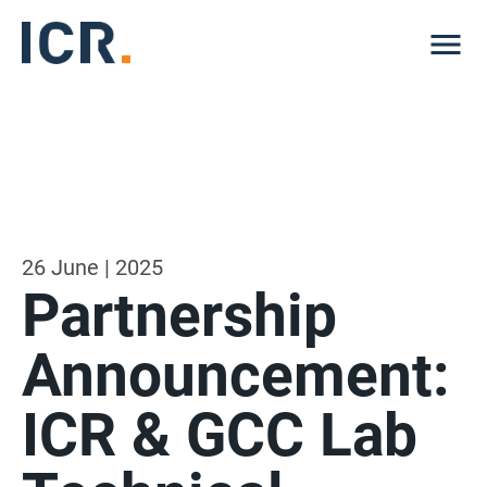
Me
26 June | 2025
Partnership
Announcement:
ICR & GCC Lab