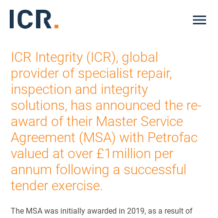
Me
ICR Integrity (ICR), global
provider of specialist repair,
inspection and integrity
solutions, has announced the re-
award of their Master Service
Agreement (MSA) with Petrofac
valued at over £1million per
annum following a successful
tender exercise.
The MSA was initially awarded in 2019, as a result of