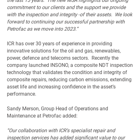
the last 15 years. The new MSA highlights our ongoing
commitment to our clients and the support we provide
with the inspection and integrity
of their assets. We look
forward to continuing our successful partnership with
Petrofac as we move into 2023.”
ICR has over 30 years of experience in providing
innovative solutions for the oil and gas, renewables,
power, defence and telecoms sectors. Recently the
company launched INSONO, a composite NDT inspection
technology that validates the condition and integrity of
composite repairs, reducing carbon emissions, extending
asset life and increasing confidence in the asset’s
performance.
Sandy Merson, Group Head of Operations and
Maintenance at Petrofac added:
“Our collaboration with ICR’s specialist repair and
inspection services has added significant value to our