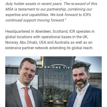
duty holder assets in recent years. The re-award of this
MSA is testament to our partnership, combining our
expertise and capabilities. We look forward to ICR’s
continued support moving forward.”
Headquartered in Aberdeen, Scotland, ICR operates in
global locations with operational bases in the UK,
Norway, Abu Dhabi, USA and Australia as well as an
extensive partner network extending its global reach.