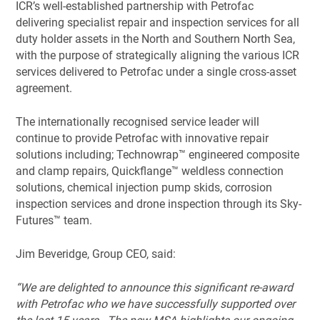
ICR’s well-established partnership with Petrofac
delivering specialist repair and inspection services for all
duty holder assets in the North and Southern North Sea,
with the purpose of strategically aligning the various ICR
services delivered to Petrofac under a single cross-asset
agreement.
The internationally recognised service leader will
continue to provide Petrofac with innovative repair
solutions including; Technowrap™ engineered composite
and clamp repairs, Quickflange™ weldless connection
solutions, chemical injection pump skids, corrosion
inspection services and drone inspection through its Sky-
Futures™ team.
Jim Beveridge, Group CEO, said:
“We are delighted to announce this significant re-award
with Petrofac who we have successfully supported over