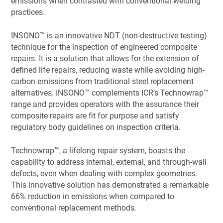
emissions when contrasted with conventional welding
practices.
INSONO™ is an innovative NDT (non-destructive testing)
technique for the inspection of engineered composite
repairs. It is a solution that allows for the extension of
defined life repairs, reducing waste while avoiding high-
carbon emissions from traditional steel replacement
alternatives. INSONO™ complements ICR’s Technowrap™
range and provides operators with the assurance their
composite repairs are fit for purpose and satisfy
regulatory body guidelines on inspection criteria.
Technowrap™, a lifelong repair system, boasts the
capability to address internal, external, and through-wall
defects, even when dealing with complex geometries.
This innovative solution has demonstrated a remarkable
66% reduction in emissions when compared to
conventional replacement methods.