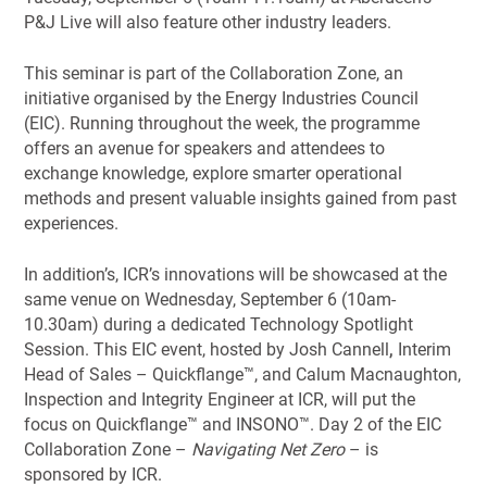
P&J Live will also feature other industry leaders.
This seminar is part of the Collaboration Zone, an
initiative organised by the Energy Industries Council
(EIC). Running throughout the week, the programme
offers an avenue for speakers and attendees to
exchange knowledge, explore smarter operational
methods and present valuable insights gained from past
experiences.
In addition’s, ICR’s innovations will be showcased at the
same venue on Wednesday, September 6 (10am-
10.30am) during a dedicated Technology Spotlight
Session. This EIC event, hosted by Josh Cannell
,
Interim
Head of Sales – Quickflange™, and Calum Macnaughton,
Inspection and Integrity Engineer at ICR, will put the
focus on Quickflange™ and INSONO™. Day 2 of the EIC
Collaboration Zone –
Navigating Net Zero
– is
sponsored by ICR.