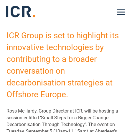
Me
ICR Group is set to highlight its
innovative technologies by
contributing to a broader
conversation on
decarbonisation strategies at
Offshore Europe.
Ross McHardy, Group Director at ICR, will be hosting a
session entitled ‘Small Steps for a Bigger Change:
Decarbonisation Through Technology’. The event on
Tuesday, September 5 (10am-11.15am) at Aberdeen’s