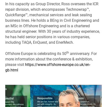
In his capacity as Group Director, Ross oversees the ICR
repair division, which encompasses Technowrap™,
Quickflange™, mechanical services and leak sealing
business lines. He holds a BEng in Civil Engineering and
an MSc in Offshore Engineering and is a chartered
structural engineer. With 30 years of industry experience,
he has held senior positions in various companies,
including TAQA, EnQuest, and EnerMech.
th
Offshore Europe is celebrating its 50
anniversary. For
more information about the conference & exhibition,
please visit
https://www.offshore-europe.co.uk/en-
gb.html