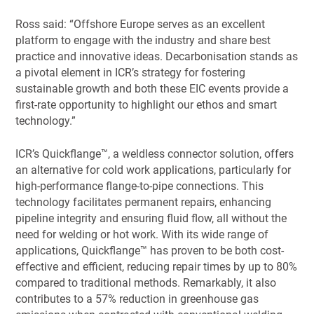
Ross said: “Offshore Europe serves as an excellent
platform to engage with the industry and share best
practice and innovative ideas. Decarbonisation stands as
a pivotal element in ICR’s strategy for fostering
sustainable growth and both these EIC events provide a
first-rate opportunity to highlight our ethos and smart
technology.”
ICR’s Quickflange™, a weldless connector solution, offers
an alternative for cold work applications, particularly for
high-performance flange-to-pipe connections. This
technology facilitates permanent repairs, enhancing
pipeline integrity and ensuring fluid flow, all without the
need for welding or hot work. With its wide range of
applications, Quickflange™ has proven to be both cost-
effective and efficient, reducing repair times by up to 80%
compared to traditional methods. Remarkably, it also
contributes to a 57% reduction in greenhouse gas