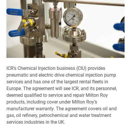
ICR’s Chemical Injection business (CIU) provides
pneumatic and electric drive chemical injection pump
services and has one of the largest rental fleets in
Europe. The agreement will see ICR, and its personnel,
deemed qualified to service and repair Milton Roy
products, including cover under Milton Roy’s
manufacturer warranty. The agreement covers oil and
gas, oil refinery, petrochemical and water treatment
services industries in the UK.