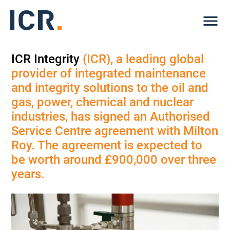
Me
ICR Integrity
(ICR), a leading global
provider of integrated maintenance
and integrity solutions to the oil and
gas, power, chemical and nuclear
industries, has signed an Authorised
Service Centre agreement with Milton
Roy. The agreement is expected to
be worth around £900,000 over three
years.