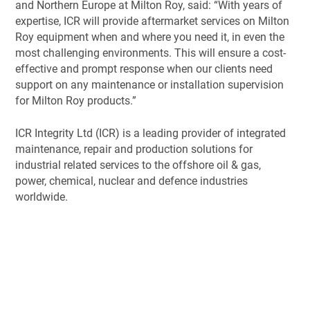
and Northern Europe at Milton Roy, said: “With years of
expertise, ICR will provide aftermarket services on Milton
Roy equipment when and where you need it, in even the
most challenging environments. This will ensure a cost-
effective and prompt response when our clients need
support on any maintenance or installation supervision
for Milton Roy products.”
ICR Integrity Ltd (ICR) is a leading provider of integrated
maintenance, repair and production solutions for
industrial related services to the offshore oil & gas,
power, chemical, nuclear and defence industries
worldwide.