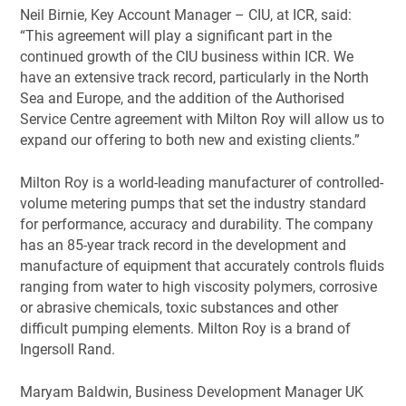
Neil Birnie, Key Account Manager – CIU, at ICR, said:
“This agreement will play a significant part in the
continued growth of the CIU business within ICR. We
have an extensive track record, particularly in the North
Sea and Europe, and the addition of the Authorised
Service Centre agreement with Milton Roy will allow us to
expand our offering to both new and existing clients.”
Milton Roy is a world-leading manufacturer of controlled-
volume metering pumps that set the industry standard
for performance, accuracy and durability. The company
has an 85-year track record in the development and
manufacture of equipment that accurately controls fluids
ranging from water to high viscosity polymers, corrosive
or abrasive chemicals, toxic substances and other
difficult pumping elements. Milton Roy is a brand of
Ingersoll Rand.
Maryam Baldwin, Business Development Manager UK